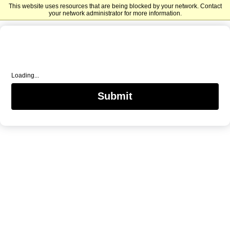
This website uses resources that are being blocked by your network. Contact
Mercer University Advancement
your network administrator for more information.
Loading...
Submit